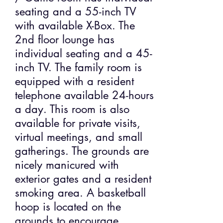
seating and a 55-inch TV
with available X-Box. The
2nd floor lounge has
individual seating and a 45-
inch TV. The family room is
equipped with a resident
telephone available 24-hours
a day. This room is also
available for private visits,
virtual meetings, and small
gatherings. The grounds are
nicely manicured with
exterior gates and a resident
smoking area. A basketball
hoop is located on the
grounds to encourage