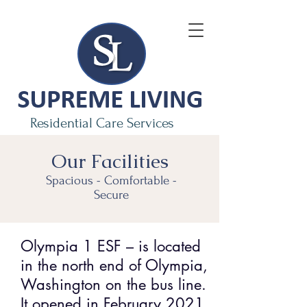
Residential Care Services
Our
Facilities
Spacious - Comfortable -
Secure
Olympia 1 ESF – is located
in the north end of Olympia,
Washington on the bus line.
It opened in February 2021.