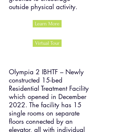
outside physical activity.
Learn More
Virtual Tour
Olympia 2 IBHTF – Newly
constructed 15-bed
Residential Treatment Facility
which opened in December
2022. The facility has 15
single rooms on separate
floors connected by an
elevator, all with individual