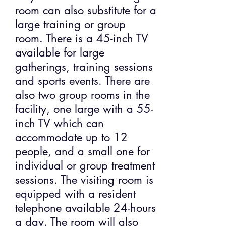
room can also substitute for a
large training or group
room. There is a 45-inch TV
available for large
gatherings, training sessions
and sports events. There are
also two group rooms in the
facility, one large with a 55-
inch TV which can
accommodate up to 12
people, and a small one for
individual or group treatment
sessions. The visiting room is
equipped with a resident
telephone available 24-hours
a day. The room will also