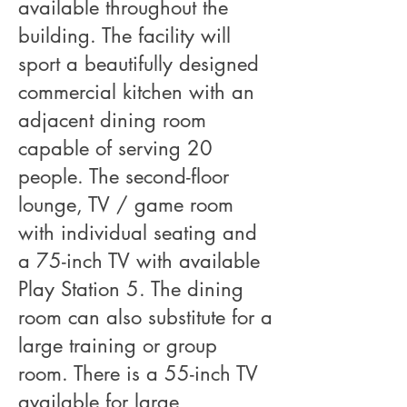
available throughout the
building. The facility will
sport a beautifully designed
commercial kitchen with an
adjacent dining room
capable of serving 20
people. The second-floor
lounge, TV / game room
with individual seating and
a 75-inch TV with available
Play Station 5. The dining
room can also substitute for a
large training or group
room. There is a 55-inch TV
available for large