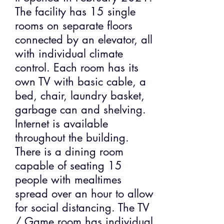
The facility has 15 single
rooms on separate floors
connected by an elevator, all
with individual climate
control. Each room has its
own TV with basic cable, a
bed, chair, laundry basket,
garbage can and shelving.
Internet is available
throughout the building.
There is a dining room
capable of seating 15
people with mealtimes
spread over an hour to allow
for social distancing. The TV
/ Game room has individual