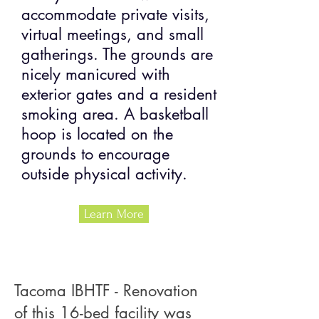
accommodate private visits,
virtual meetings, and small
gatherings. The grounds are
nicely manicured with
exterior gates and a resident
smoking area. A basketball
hoop is located on the
grounds to encourage
outside physical activity.
Learn More
Tacoma IBHTF - Renovation
of this 16-bed facility was