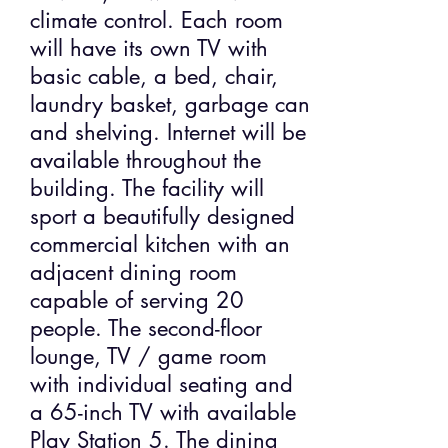
climate control. Each room
will have its own TV with
basic cable, a bed, chair,
laundry basket, garbage can
and shelving. Internet will be
available throughout the
building. The facility will
sport a beautifully designed
commercial kitchen with an
adjacent dining room
capable of serving 20
people. The second-floor
lounge, TV / game room
with individual seating and
a 65-inch TV with available
Play Station 5. The dining