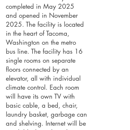
completed in May 2025
and opened in November
2025. The facility is located
in the heart of Tacoma,
Washington on the metro
bus line. The facility has 16
single rooms on separate
floors connected by an
elevator, all with individual
climate control. Each room
will have its own TV with
basic cable, a bed, chair,
laundry basket, garbage can
and shelving. Internet will be