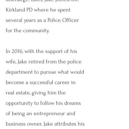
Kirkland PD where he spent
several years as a Police Officer
for the community.
In 2016, with the support of his
wife, Jake retired from the police
department to pursue what would
become a successful career in
real estate, giving him the
opportunity to follow his dreams
of being an entrepreneur and
business owner. Jake attributes his