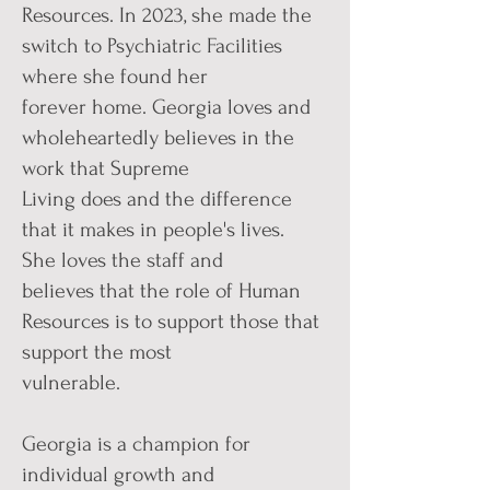
Resources. In 2023, she made the
switch to Psychiatric Facilities
where she found her
forever home. Georgia loves and
wholeheartedly believes in the
work that Supreme
Living does and the difference
that it makes in people's lives.
She loves the staff and
believes that the role of Human
Resources is to support those that
support the most
vulnerable.
Georgia is a champion for
individual growth and