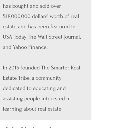
has bought and sold over
$18,000,000 dollars’ worth of real
estate and has been featured in
USA Today, The Wall Street Journal,
and Yahoo Finance.
In 2015 founded The Smarter Real
Estate Tribe, a community
dedicated to educating and
assisting people interested in
learning about real estate.