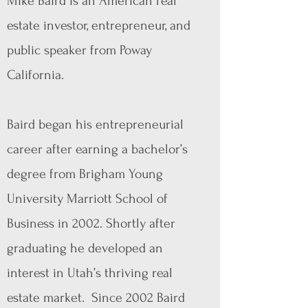
Mike Baird is an American real
estate investor, entrepreneur, and
public speaker from Poway
California.
Baird began his entrepreneurial
career after earning a bachelor’s
degree from Brigham Young
University Marriott School of
Business in 2002. Shortly after
graduating he developed an
interest in Utah’s thriving real
estate market. Since 2002 Baird