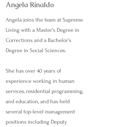
Angela Rinaldo
Angela joins the team at Supreme
Living with a Master’s Degree in
Corrections and a Bachelor’s
Degree in Social Sciences.
She has over 40 years of
experience working in human
services, residential programming,
and education, and has held
several top-level management
positions including Deputy