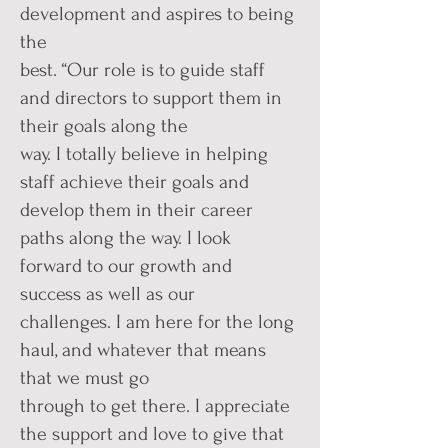
development and aspires to being
the
best. “Our role is to guide staff
and directors to support them in
their goals along the
way. I totally believe in helping
staff achieve their goals and
develop them in their career
paths along the way. I look
forward to our growth and
success as well as our
challenges. I am here for the long
haul, and whatever that means
that we must go
through to get there. I appreciate
the support and love to give that