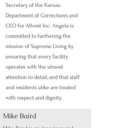
Secretary of the Kansas
Department of Corrections and
CEO for Allvest Inc. Angela is
committed to furthering the
mission of Supreme Living by
ensuring that every facility
operates with the utmost
attention to detail, and that staff
and residents alike are treated
with respect and dignity.
Mike Baird