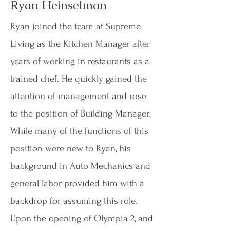
Ryan Heinselman
Ryan joined the team at Supreme
Living as the Kitchen Manager after
years of working in restaurants as a
trained chef. He quickly gained the
attention of management and rose
to the position of Building Manager.
While many of the functions of this
position were new to Ryan, his
background in Auto Mechanics and
general labor provided him with a
backdrop for assuming this role.
Upon the opening of Olympia 2, and