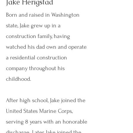
Jake Herigstad
Born and raised in Washington
state, Jake grew up in a
construction family, having
watched his dad own and operate
a residential construction
company throughout his
childhood.
After high school, Jake joined the
United States Marine Corps,
serving 8 years with an honorable
discharge. Later, Jake joined the