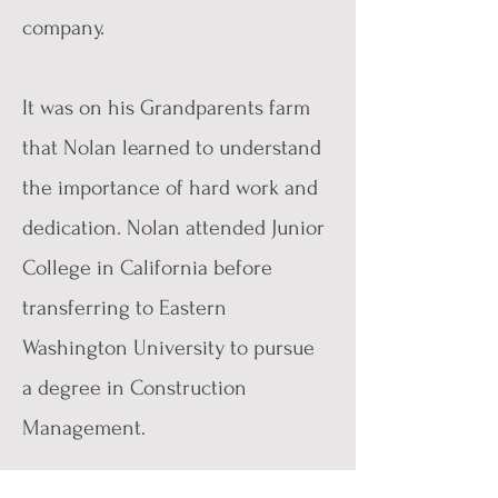
company.
It was on his Grandparents farm
that Nolan learned to understand
the importance of hard work and
dedication. Nolan attended Junior
College in California before
transferring to Eastern
Washington University to pursue
a degree in Construction
Management.