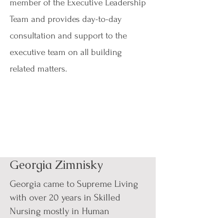
member of the Executive Leadership
Team and provides day-to-day
consultation and support to the
executive team on all building
related matters.
Georgia Zimnisky
Georgia came to Supreme Living
with over 20 years in Skilled
Nursing mostly in Human