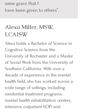
same grace that I
have been given to others”.
Alexa Miller, MSW,
LCAISW
Alexa holds a Bachelor of Science in
Cognitive Science from the
University of Rochester and a Master
of Social Work from the University of
Southern California. With over a
decade of experience in the mental
health field, she has worked across a
wide range of settings, including
residential treatment programs,
mental health rehabilitation centers,
intensive outpatient (IOP) and