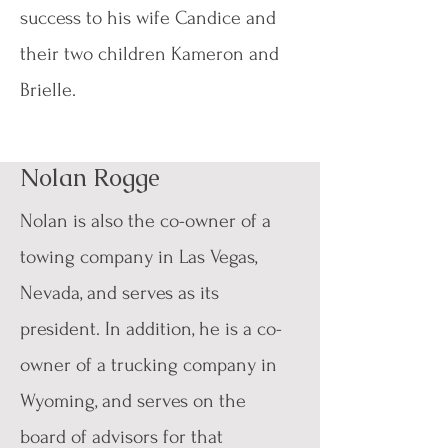
success to his wife Candice and
their two children Kameron and
Brielle.
Nolan Rogge
Nolan is also the co-owner of a
towing company in Las Vegas,
Nevada, and serves as its
president. In addition, he is a co-
owner of a trucking company in
Wyoming, and serves on the
board of advisors for that