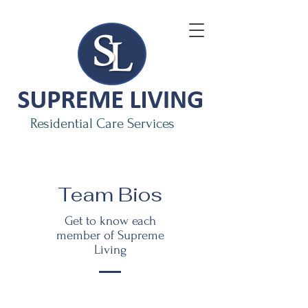
Residential Care Services
Team Bios
Get to know each
member of Supreme
Living