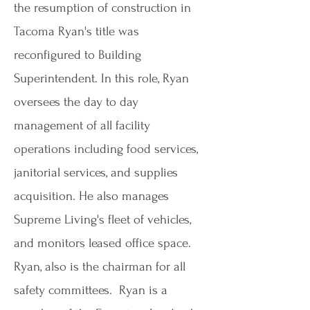
the resumption of construction in
Tacoma Ryan's title was
reconfigured to Building
Superintendent. In this role, Ryan
oversees the day to day
management of all facility
operations including food services,
janitorial services, and supplies
acquisition. He also manages
Supreme Living's fleet of vehicles,
and monitors leased office space.
Ryan, also is the chairman for all
safety committees. Ryan is a